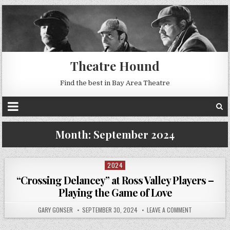
Theatre Hound
Find the best in Bay Area Theatre
Month:
September 2024
2024
Posted
in
“Crossing Delancey” at Ross Valley Players –
Playing the Game of Love
GARY GONSER
SEPTEMBER 30, 2024
LEAVE A COMMENT