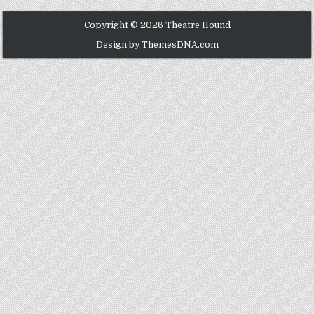
Copyright © 2026 Theatre Hound
Design by ThemesDNA.com