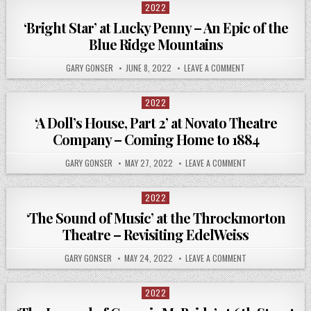
2022
Posted
in
‘Bright Star’ at Lucky Penny – An Epic of the
Blue Ridge Mountains
GARY GONSER
JUNE 8, 2022
LEAVE A COMMENT
2022
Posted
in
‘A Doll’s House, Part 2’ at Novato Theatre
Company – Coming Home to 1884
GARY GONSER
MAY 27, 2022
LEAVE A COMMENT
2022
Posted
in
‘The Sound of Music’ at the Throckmorton
Theatre – Revisiting EdelWeiss
GARY GONSER
MAY 24, 2022
LEAVE A COMMENT
2022
Posted
in