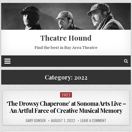
Theatre Hound
Find the best in Bay Area Theatre
Category:
2022
2022
Posted
in
‘The Drowsy Chaperone’ at Sonoma Arts Live –
An Artful Farce of Creative Musical Memory
GARY GONSER
AUGUST 1, 2022
LEAVE A COMMENT