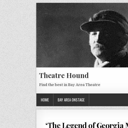
Theatre Hound
Find the best in Bay Area Theatre
HOME
BAY AREA ONSTAGE
‘The Legend of Georgia M