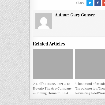
Share:
Author:
Gary Gonser
Related Articles
‘A Doll’s House, Part 2’ at
‘The Sound of Music
Novato Theatre Company
Throckmorton Thea
– Coming Home to 1884
Revisiting EdelWei