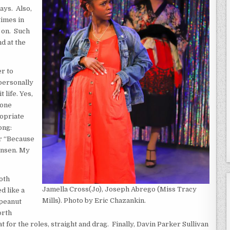
ays. Also,
times in
 on. Such
d at the
er to
 personally
 life. Yes,
 one
ropriate
ong:
or “Because
gensen. My
both
Jamella Cross(Jo), Joseph Abrego (Miss Tracy
d like a
Mills). Photo by Eric Chazankin.
 peanut
orth
t for the roles, straight and drag. Finally, Davin Parker Sullivan