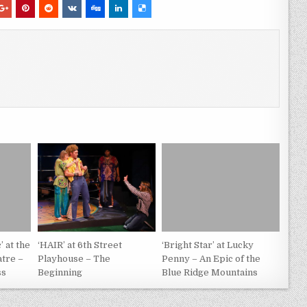
’ at the
‘HAIR’ at 6th Street
‘Bright Star’ at Lucky
tre –
Playhouse – The
Penny – An Epic of the
ss
Beginning
Blue Ridge Mountains