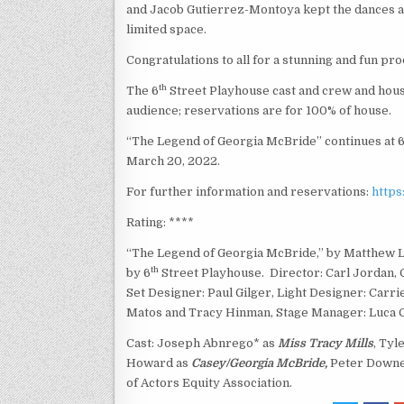
and Jacob Gutierrez-Montoya kept the dances am
limited space.
Congratulations to all for a stunning and fun pro
th
The 6
Street Playhouse cast and crew and house
audience; reservations are for 100% of house.
“The Legend of Georgia McBride” continues at 
March 20, 2022.
For further information and reservations:
https
Rating: ****
“The Legend of Georgia McBride,” by Matthew L
th
by 6
Street Playhouse. Director: Carl Jordan,
Set Designer: Paul Gilger, Light Designer: Car
Matos and Tracy Hinman, Stage Manager: Luca 
Cast: Joseph Abnrego* as
Miss Tracy Mills
, Tyl
Howard as
Casey/Georgia McBride,
Peter Down
of Actors Equity Association.