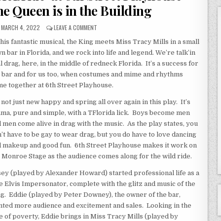
he Queen is in the Building
MARCH 4, 2022
LEAVE A COMMENT
this fantastic musical, the King meets Miss Tracy Mills in a small
n bar in Florida, and we rock into life and legend. We’re talk’in
l drag, here, in the middle of redneck Florida. It’s a success for
 bar and for us too, when costumes and mime and rhythms
e together at 6th Street Playhouse.
s not just new happy and spring all over again in this play. It’s
ma, pure and simple, with a TFlorida lick. Boys become men
 men come alive in drag with the music. As the play states, you
’t have to be gay to wear drag, but you do have to love dancing
 makeup and good fun. 6th Street Playhouse makes it work on
 Monroe Stage as the audience comes along for the wild ride.
ey (played by Alexander Howard) started professional life as a
e Elvis Impersonator, complete with the glitz and music of the
g. Eddie (played by Peter Downey), the owner of the bar,
ted more audience and excitement and sales. Looking in the
e of poverty, Eddie brings in Miss Tracy Mills (played by