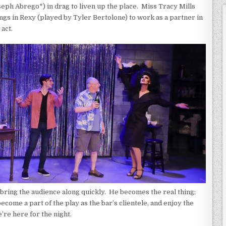
eph Abrego*) in drag to liven up the place. Miss Tracy Mills
ngs in Rexy (played by Tyler Bertolone) to work as a partner in
 act.
ring the audience along quickly. He becomes the real thing;
come a part of the play as the bar’s clientele, and enjoy the
’re here for the night.