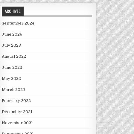
ARCHIVES
September 2024
June 2024
July 2023
August 2022
June 2022
May 2022
March 2022
February 2022
December 2021
November 2021
September 2021