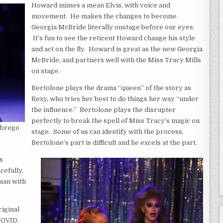
Howard mimes a mean Elvis, with voice and
movement. He makes the changes to become
Georgia McBride literally onstage before our eyes.
It’s fun to see the reticent Howard change his style
and act on the fly. Howard is great as the new Georgia
McBride, and partners well with the Miss Tracy Mills
on stage.
Bertolone plays the drama “queen” of the story as
Rexy, who tries her best to do things her way “under
the influence.” Bertolone plays the disrupter
perfectly to break the spell of Miss Tracy’s magic on
Abrego
stage. Some of us can identify with the process.
Bertolone’s part is difficult and he excels at the part.
s
cefully,
oman with
iginal
 COVID.