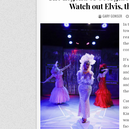
Watch out Elvis, t
GARY GONSER
In 
tow
rea
the
com
It’
dra
and
don
and
the
Cas
nic
Kin
wan
fac