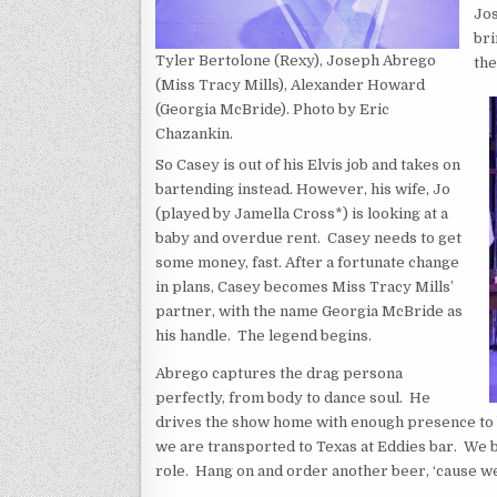
Jos
bri
Tyler Bertolone (Rexy), Joseph Abrego
the
(Miss Tracy Mills), Alexander Howard
(Georgia McBride). Photo by Eric
Chazankin.
So Casey is out of his Elvis job and takes on
bartending instead. However, his wife, Jo
(played by Jamella Cross*) is looking at a
baby and overdue rent. Casey needs to get
some money, fast. After a fortunate change
in plans, Casey becomes Miss Tracy Mills’
partner, with the name Georgia McBride as
his handle. The legend begins.
Abrego captures the drag persona
perfectly, from body to dance soul. He
drives the show home with enough presence to b
we are transported to Texas at Eddies bar. We be
role. Hang on and order another beer, ‘cause we