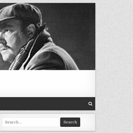
Search
for: