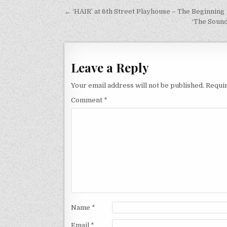
Post
← ‘HAIR’ at 6th Street Playhouse – The Beginning
navigation
‘The Sound
Leave a Reply
Your email address will not be published.
Requir
Comment
*
Name
*
Email
*