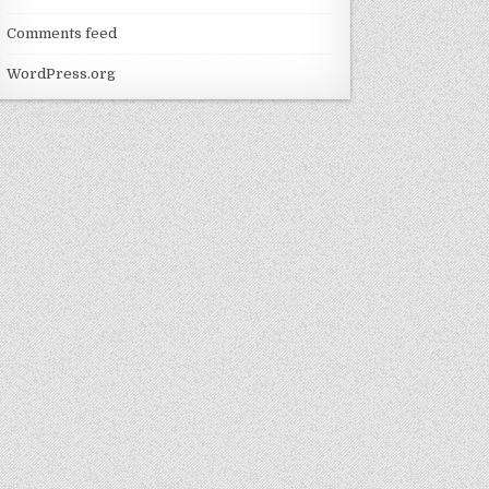
Comments feed
WordPress.org