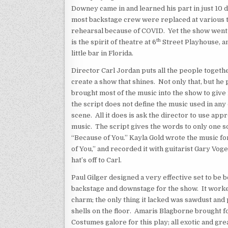
Downey came in and learned his part in just 10 d
most backstage crew were replaced at various 
rehearsal because of COVID. Yet the show went
th
is the spirit of theatre at 6
Street Playhouse, an
little bar in Florida.
Director Carl Jordan puts all the people togeth
create a show that shines. Not only that, but he
brought most of the music into the show to give it
the script does not define the music used in any
scene. All it does is ask the director to use app
music. The script gives the words to only one s
“Because of You.” Kayla Gold wrote the music f
of You,” and recorded it with guitarist Gary Vo
hat’s off to Carl.
Paul Gilger designed a very effective set to be 
backstage and downstage for the show. It worke
charm; the only thing it lacked was sawdust and
shells on the floor. Amaris Blagborne brought f
Costumes galore for this play; all exotic and grea