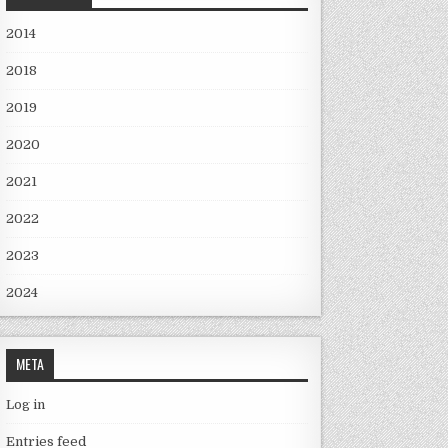
2014
2018
2019
2020
2021
2022
2023
2024
META
Log in
Entries feed