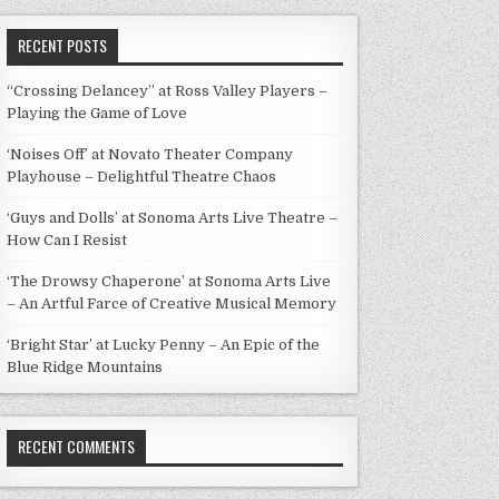
RECENT POSTS
“Crossing Delancey” at Ross Valley Players –
Playing the Game of Love
‘Noises Off’ at Novato Theater Company
Playhouse – Delightful Theatre Chaos
‘Guys and Dolls’ at Sonoma Arts Live Theatre –
How Can I Resist
‘The Drowsy Chaperone’ at Sonoma Arts Live
– An Artful Farce of Creative Musical Memory
‘Bright Star’ at Lucky Penny – An Epic of the
Blue Ridge Mountains
RECENT COMMENTS