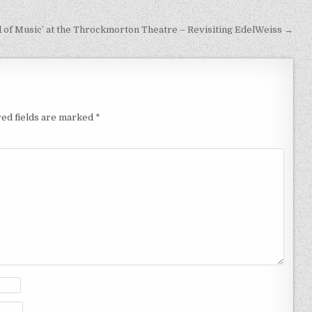
 of Music’ at the Throckmorton Theatre – Revisiting EdelWeiss →
ed fields are marked
*