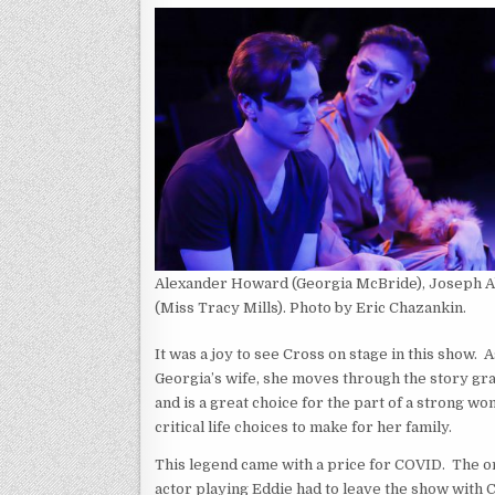
Alexander Howard (Georgia McBride), Joseph 
(Miss Tracy Mills). Photo by Eric Chazankin.
It was a joy to see Cross on stage in this show. A
Georgia’s wife, she moves through the story gra
and is a great choice for the part of a strong w
critical life choices to make for her family.
This legend came with a price for COVID. The or
actor playing Eddie had to leave the show with