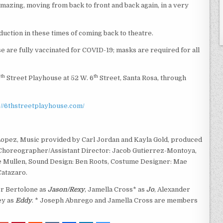
azing, moving from back to front and back again, in a very
duction in these times of coming back to theatre.
 are fully vaccinated for COVID-19; masks are required for all
th
th
6
Street Playhouse at 52 W. 6
Street, Santa Rosa, through
://6thstreetplayhouse.com/
opez, Music provided by Carl Jordan and Kayla Gold, produced
 Choreographer/Assistant Director: Jacob Gutierrez-Montoya,
rie Mullen, Sound Design: Ben Roots, Costume Designer: Mae
Catazaro.
er Bertolone as
Jason/Rexy
, Jamella Cross* as
Jo
, Alexander
ey as
Eddy
. * Joseph Abnrego and Jamella Cross are members