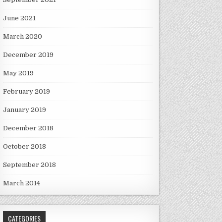
June 2021
March 2020
December 2019
May 2019
February 2019
January 2019
December 2018
October 2018
September 2018
March 2014
CATEGORIES